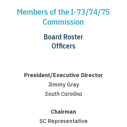
Members of the I-73/74/75
Commission
Board Roster
Officers
President/Executive Director
Jimmy Gray
South Carolina
Chairman
SC Representative