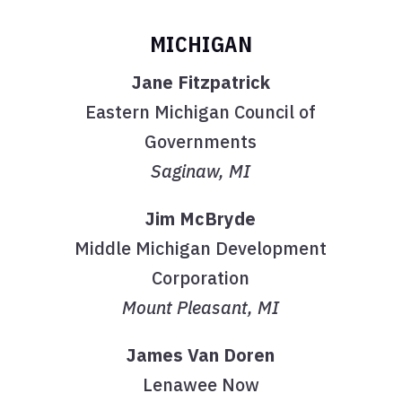
MICHIGAN
Jane Fitzpatrick
Eastern Michigan Council of
Governments
Saginaw, MI
Jim McBryde
Middle Michigan Development
Corporation
Mount Pleasant, MI
James Van Doren
Lenawee Now