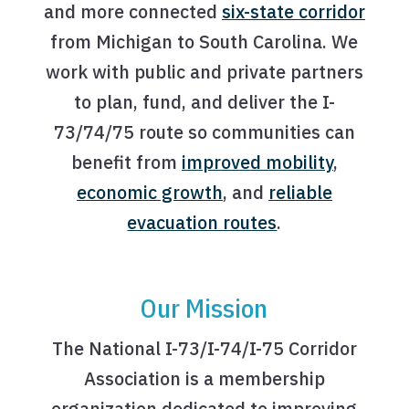
and more connected
six-state corridor
from Michigan to South Carolina. We
work with public and private partners
to plan, fund, and deliver the I-
73/74/75 route so communities can
benefit from
improved mobility
,
economic growth
, and
reliable
evacuation routes
.
Our Mission
The National I-73/I-74/I-75 Corridor
Association is a membership
organization dedicated to improving