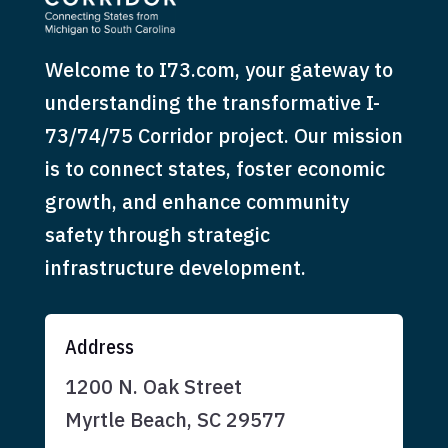
Welcome to I73.com, your gateway to
understanding the transformative I-
73/74/75 Corridor project. Our mission
is to connect states, foster economic
growth, and enhance community
safety through strategic
infrastructure development.
Address
1200 N. Oak Street
Myrtle Beach, SC 29577