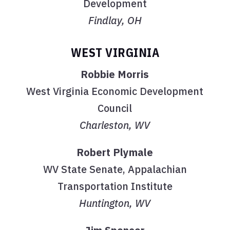
Development
Findlay, OH
WEST VIRGINIA
Robbie Morris
West Virginia Economic Development
Council
Charleston, WV
Robert Plymale
WV State Senate, Appalachian
Transportation Institute
Huntington, WV