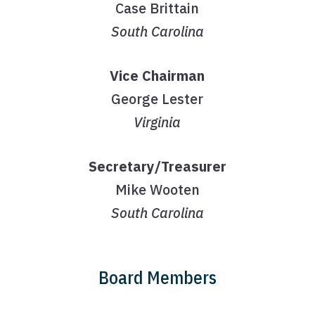
Case Brittain
South Carolina
Vice Chairman
George Lester
Virginia
Secretary/Treasurer
Mike Wooten
South Carolina
Board Members