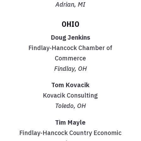
Adrian, MI
OHIO
Doug Jenkins
Findlay-Hancock Chamber of
Commerce
Findlay, OH
Tom Kovacik
Kovacik Consulting
Toledo, OH
Tim Mayle
Findlay-Hancock Country Economic