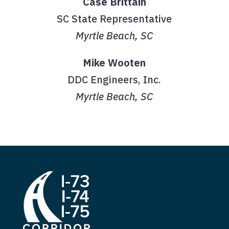
Case Brittain
SC State Representative
Myrtle Beach, SC
Mike Wooten
DDC Engineers, Inc.
Myrtle Beach, SC