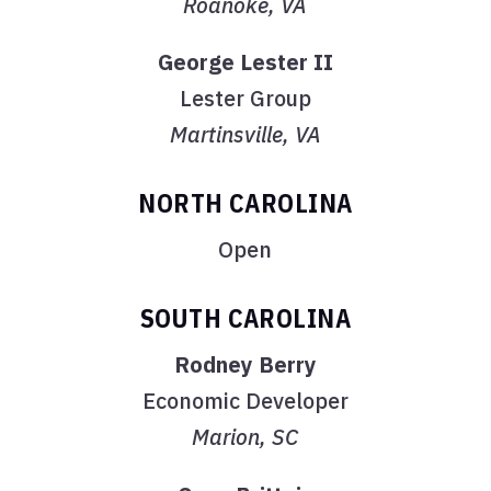
Roanoke, VA
George Lester II
Lester Group
Martinsville, VA
NORTH CAROLINA
Open
SOUTH CAROLINA
Rodney Berry
Economic Developer
Marion, SC