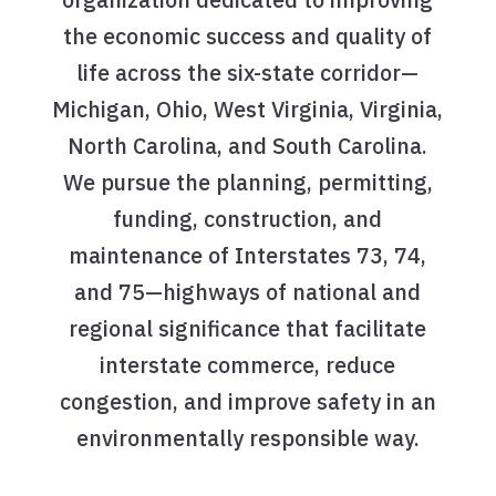
the economic success and quality of
life across the six-state corridor—
Michigan, Ohio, West Virginia, Virginia,
North Carolina, and South Carolina.
We pursue the planning, permitting,
funding, construction, and
maintenance of Interstates 73, 74,
and 75—highways of national and
regional significance that facilitate
interstate commerce, reduce
congestion, and improve safety in an
environmentally responsible way.