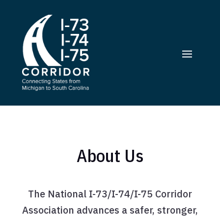
About Us
The National I-73/I-74/I-75 Corridor
Association advances a safer, stronger,