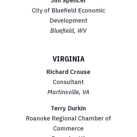
Jim Spencer
City of Bluefield Economic
Development
Bluefield, WV
VIRGINIA
Richard Crouse
Consultant
Martinsville, VA
Terry Durkin
Roanoke Regional Chamber of
Commerce