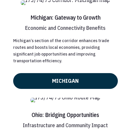
Michigan: Gateway to Growth
Economic and Connectivity Benefits
Michigan’s section of the corridor enhances trade
routes and boosts local economies, providing
significant job opportunities and improving
transportation efficiency.
MICHIGAN
Ohio: Bridging Opportunities
Infrastructure and Community Impact