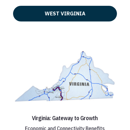
WEST VIRGINIA
Virginia: Gateway to Growth
Economic and Connectivity Benefits