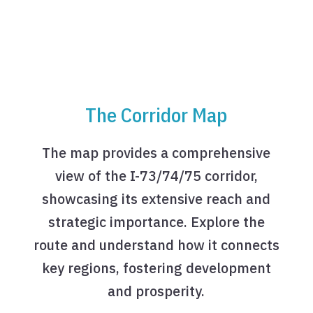
The Corridor Map
The map provides a comprehensive
view of the I-73/74/75 corridor,
showcasing its extensive reach and
strategic importance. Explore the
route and understand how it connects
key regions, fostering development
and prosperity.