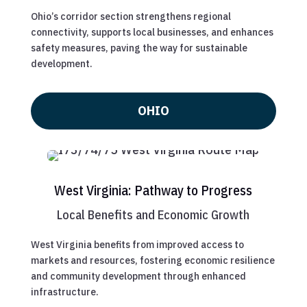
Ohio’s corridor section strengthens regional
connectivity, supports local businesses, and enhances
safety measures, paving the way for sustainable
development.
OHIO
West Virginia: Pathway to Progress
Local Benefits and Economic Growth
West Virginia benefits from improved access to
markets and resources, fostering economic resilience
and community development through enhanced
infrastructure.