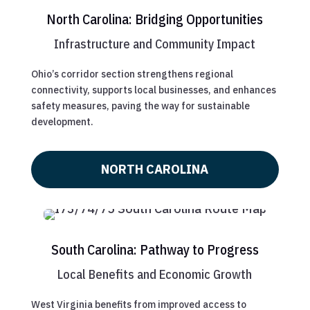
North Carolina: Bridging Opportunities
Infrastructure and Community Impact
Ohio’s corridor section strengthens regional
connectivity, supports local businesses, and enhances
safety measures, paving the way for sustainable
development.
NORTH CAROLINA
South Carolina: Pathway to Progress
Local Benefits and Economic Growth
West Virginia benefits from improved access to