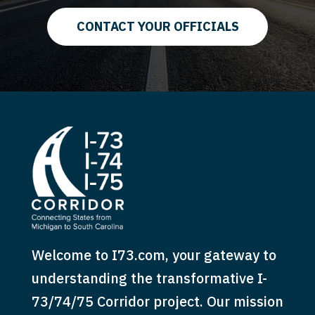
CONTACT YOUR OFFICIALS
Welcome to I73.com, your gateway to
understanding the transformative I-
73/74/75 Corridor project. Our mission