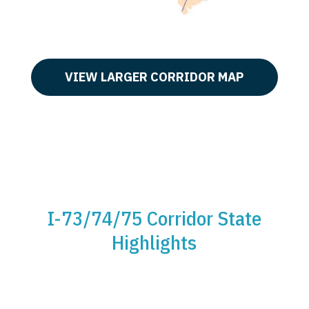
VIEW LARGER CORRIDOR MAP
I-73/74/75 Corridor State
Highlights