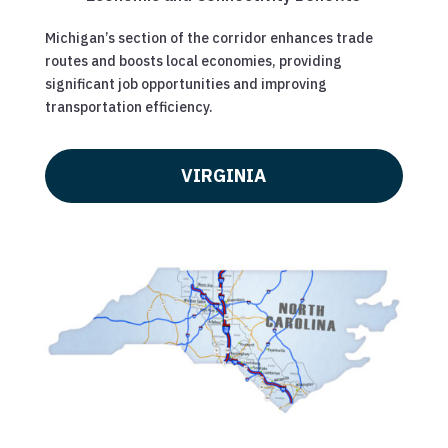
Michigan’s section of the corridor enhances trade
routes and boosts local economies, providing
significant job opportunities and improving
transportation efficiency.
VIRGINIA