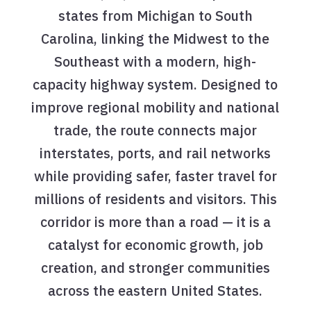
states from Michigan to South
Carolina, linking the Midwest to the
Southeast with a modern, high-
capacity highway system. Designed to
improve regional mobility and national
trade, the route connects major
interstates, ports, and rail networks
while providing safer, faster travel for
millions of residents and visitors. This
corridor is more than a road — it is a
catalyst for economic growth, job
creation, and stronger communities
across the eastern United States.