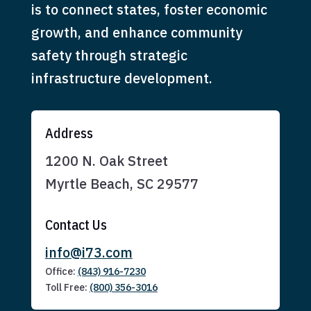
is to connect states, foster economic
growth, and enhance community
safety through strategic
infrastructure development.
Address
1200 N. Oak Street
Myrtle Beach, SC 29577
Contact Us
info@i73.com
Office:
(843) 916-7230
Toll Free:
(800) 356-3016