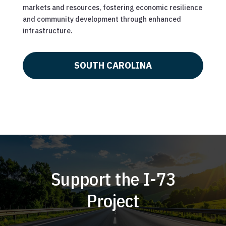
markets and resources, fostering economic resilience
and community development through enhanced
infrastructure.
SOUTH CAROLINA
Support the I-73
Project