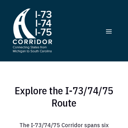
Explore the I-73/74/75
Route
The I-73/74/75 Corridor spans six