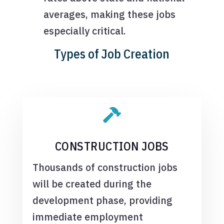
averages, making these jobs
especially critical.
Types of Job Creation

CONSTRUCTION JOBS
Thousands of construction jobs
will be created during the
development phase, providing
immediate employment