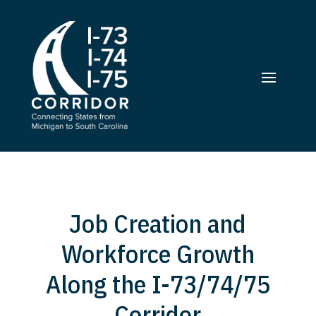
Job Creation and
Workforce Growth
Along the I-73/74/75
Corridor