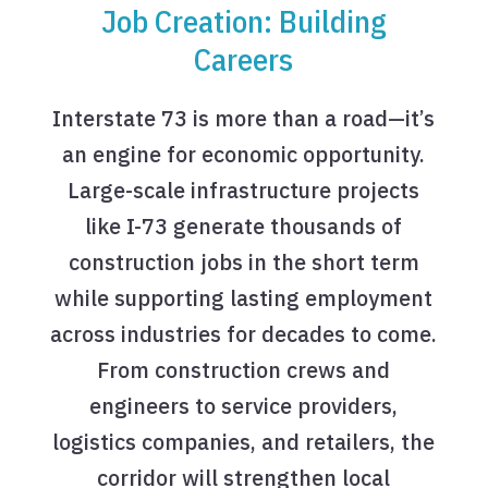
Job Creation: Building
Careers
Interstate 73 is more than a road—it’s
an engine for economic opportunity.
Large-scale infrastructure projects
like I-73 generate thousands of
construction jobs in the short term
while supporting lasting employment
across industries for decades to come.
From construction crews and
engineers to service providers,
logistics companies, and retailers, the
corridor will strengthen local