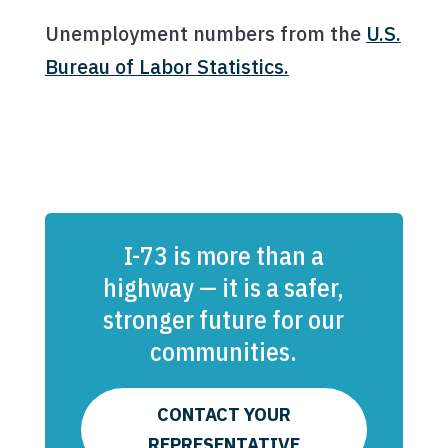
Unemployment numbers from the
U.S.
Bureau of Labor Statistics.
I-73 is more than a
highway — it is a safer,
stronger future for our
communities.
CONTACT YOUR
REPRESENTATIVE