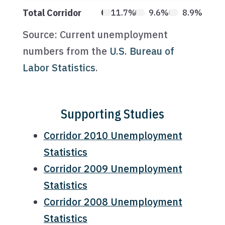
Total Corridor
11.7%
9.6%
8.9%
Source: Current unemployment
numbers from the
U.S. Bureau of
Labor Statistics
.
Supporting Studies
Corridor 2010 Unemployment
Statistics
Corridor 2009 Unemployment
Statistics
Corridor 2008 Unemployment
Statistics