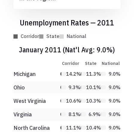
Unemployment Rates — 2011
Corridor
State
National
January 2011 (Nat'l Avg: 9.0%)
Corridor
State
National
Michigan
14.2%
11.3%
9.0%
Ohio
9.3%
10.1%
9.0%
West Virginia
10.6%
10.3%
9.0%
Virginia
8.1%
6.9%
9.0%
North Carolina
11.1%
10.4%
9.0%