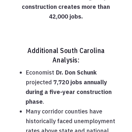
construction creates more than
42,000 jobs.
Additional South Carolina
Analysis:
Economist
Dr. Don Schunk
projected
7,720 jobs annually
during a five-year construction
phase
.
Many corridor counties have
historically faced unemployment
rates above state and national