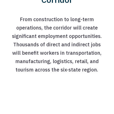
From construction to long-term
operations, the corridor will create
significant employment opportunities.
Thousands of direct and indirect jobs
will benefit workers in transportation,
manufacturing, logistics, retail, and
tourism across the six-state region.