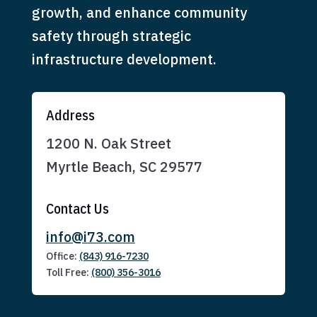
growth, and enhance community
safety through strategic
infrastructure development.
Address
1200 N. Oak Street
Myrtle Beach, SC 29577
Contact Us
info@i73.com
Office:
(843) 916-7230
Toll Free:
(800) 356-3016