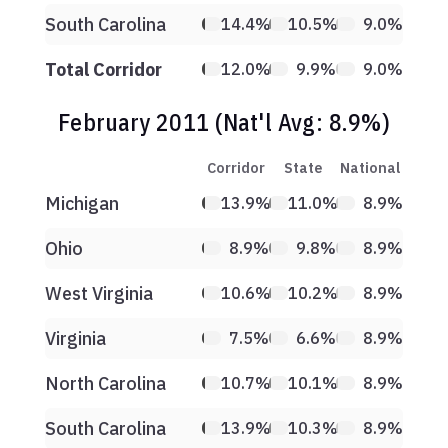
South Carolina
14.4%
10.5%
9.0%
Total Corridor
12.0%
9.9%
9.0%
February 2011 (Nat'l Avg: 8.9%)
Corridor
State
National
Michigan
13.9%
11.0%
8.9%
Ohio
8.9%
9.8%
8.9%
West Virginia
10.6%
10.2%
8.9%
Virginia
7.5%
6.6%
8.9%
North Carolina
10.7%
10.1%
8.9%
South Carolina
13.9%
10.3%
8.9%