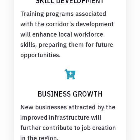
SKILL DEVELOPMENT
Training programs associated
with the corridor's development
will enhance local workforce
skills, preparing them for future
opportunities.

BUSINESS GROWTH
New businesses attracted by the
improved infrastructure will
further contribute to job creation
in the region.