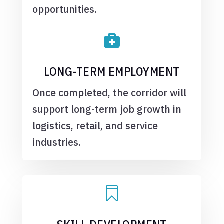
opportunities.

LONG-TERM EMPLOYMENT
Once completed, the corridor will
support long-term job growth in
logistics, retail, and service
industries.
