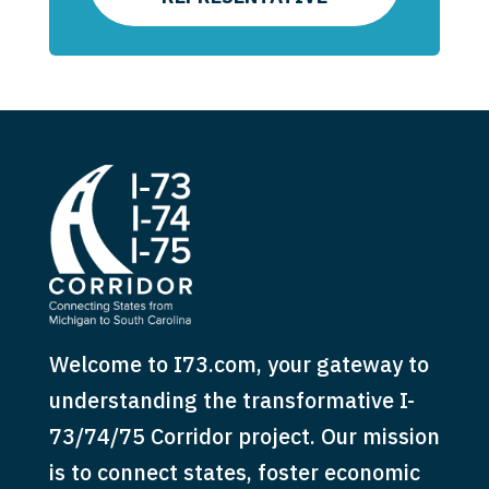
Welcome to I73.com, your gateway to
understanding the transformative I-
73/74/75 Corridor project. Our mission
is to connect states, foster economic