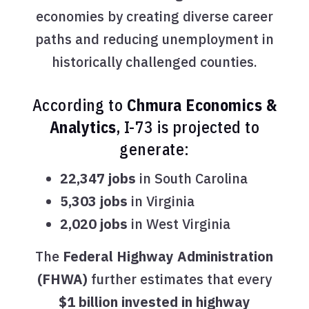
economies by creating diverse career
paths and reducing unemployment in
historically challenged counties.
According to
Chmura Economics &
Analytics
, I-73 is projected to
generate:
22,347 jobs
in South Carolina
5,303 jobs
in Virginia
2,020 jobs
in West Virginia
The
Federal Highway Administration
(FHWA)
further estimates that every
$1 billion invested in highway